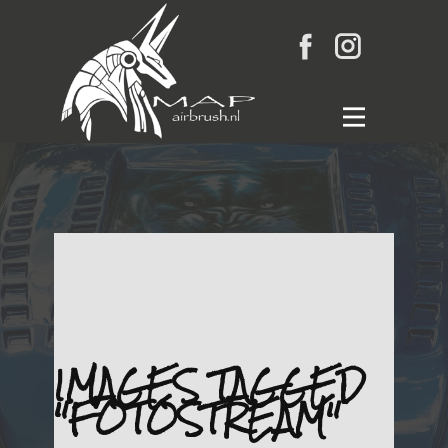
Home
Gallery
Wat is airbrush
Links
Blog
Contact
IMAGES TAGGED
"FOTOSTREAM"