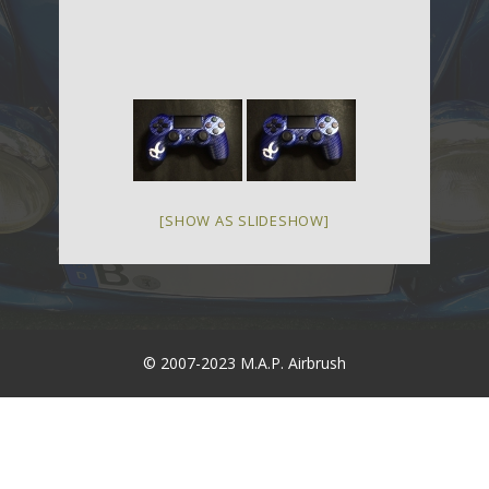
[SHOW AS SLIDESHOW]
© 2007-2023 M.A.P. Airbrush